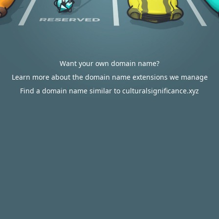
Want your own domain name?
Learn more about the domain name extensions we manage
Find a domain name similar to culturalsignificance.xyz