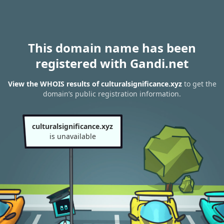
This domain name has been
registered with Gandi.net
View the WHOIS results of culturalsignificance.xyz
to get the
domain’s public registration information.
culturalsignificance.xyz
is unavailable